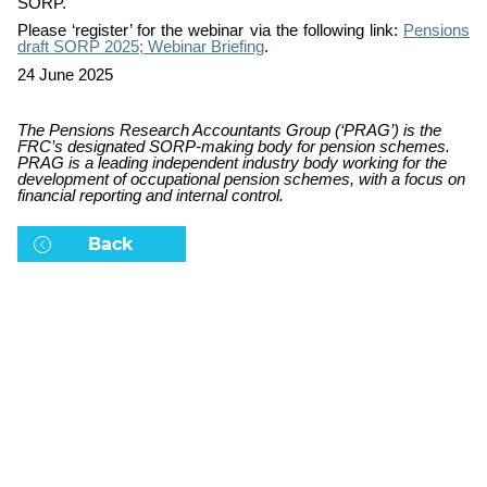
SORP.
Please ‘register’ for the webinar via the following link:
Pensions
draft SORP 2025; Webinar Briefing
.
24 June 2025
The Pensions Research Accountants Group (‘PRAG’) is the
FRC’s designated SORP-making body for pension schemes.
PRAG is
a leading independent industry body working for the
development of occupational pension schemes, with a focus on
financial reporting and internal control.
Back