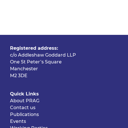
Registered address:
c/o Addleshaw Goddard LLP
One St Peter’s Square
Manchester
M2 3DE
Quick Links
About PRAG
Contact us
Publications
Events