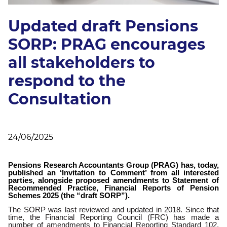
Updated draft Pensions
SORP: PRAG encourages
all stakeholders to
respond to the
Consultation
24/06/2025
Pensions Research Accountants Group (PRAG) has, today,
published an ‘Invitation to Comment’ from all interested
parties, alongside proposed amendments to Statement of
Recommended Practice, Financial Reports of Pension
Schemes 2025 (the “draft SORP”).
The SORP was last reviewed and updated in 2018. Since that
time, the Financial Reporting Council (FRC) has made a
number of amendments to Financial Reporting Standard 102,