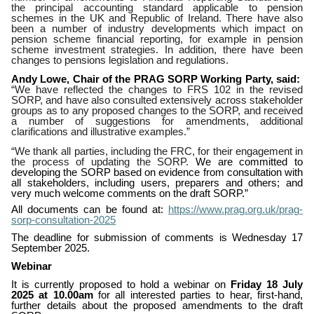
the principal accounting standard applicable to pension
schemes in the UK and Republic of Ireland. There have also
been a number of industry developments
which impact on
pension scheme financial reporting, for example in pension
scheme investment strategies. In addition, there have been
changes to pensions legislation and regulations.
Andy Lowe, Chair of the PRAG SORP Working Party, said:
“We have reflected the changes to FRS 102 in the revised
SORP, and have also consulted extensively across stakeholder
groups as to any proposed changes to the SORP, and received
a number of suggestions for amendments, additional
clarifications and illustrative examples.”
“We thank all parties, including the FRC, for their engagement in
the process of updating the SORP.
We are committed to
developing the SORP based on evidence from consultation with
all stakeholders, including users, preparers and others; and
very much welcome comments on the draft SORP.”
All documents can be found at:
https://www.prag.org.uk/prag-
sorp-consultation-2025
The deadline for submission of comments is Wednesday 17
September 2025.
Webinar
It is currently proposed to hold a webinar on
Friday 18 July
2025 at 10.00am
for all interested parties to hear, first-hand,
further details about the proposed amendments to the draft