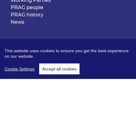
Working Parties
PRAG people
PRAG history
News
Useful links
The Pensions Regulator
This website uses cookies to ensure you get the best experience
Pensions Archive Trust
on our website.
Kindred organisations
Cookie Settings
Accept all cookies
Log in
Join PRAG
© PRAG 2026. All rights reserved.
Terms and conditions