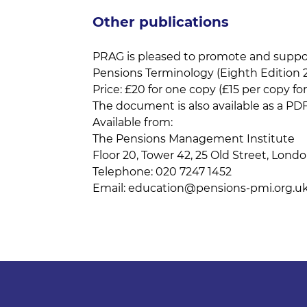
Other publications
PRAG is pleased to promote and support
Pensions Terminology (Eighth Edition 2
Price: £20 for one copy (£15 per copy for
The document is also available as a PDF
Available from:
The Pensions Management Institute
Floor 20, Tower 42, 25 Old Street, Lon
Telephone: 020 7247 1452
Email:
education@pensions-pmi.org.u