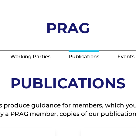
PRAG
Working Parties
Publications
Events
PUBLICATIONS
s produce guidance for members, which you
tly a PRAG member, copies of our publications