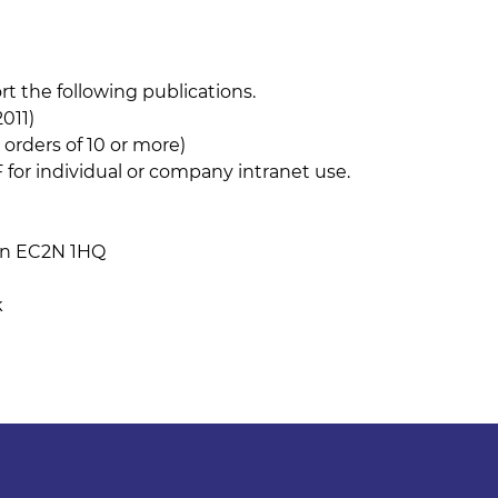
 the following publications.
011)
 orders of 10 or more)
 for individual or company intranet use.
don EC2N 1HQ
k