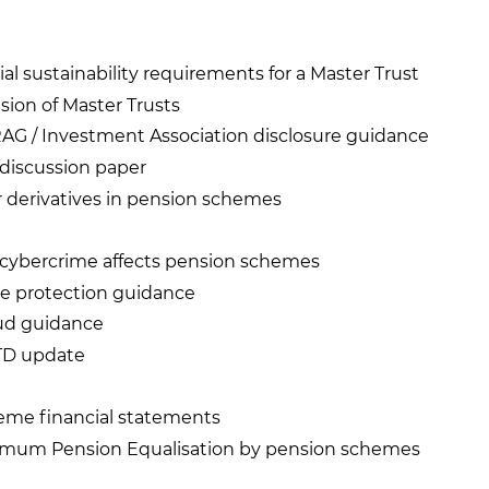
ial sustainability requirements for a Master Trust
sion of Master Trusts
AG / Investment Association disclosure guidance
s discussion paper
r derivatives in pension schemes
cybercrime affects pension schemes
e protection guidance
ud guidance
MTD update
eme financial statements
nimum Pension Equalisation by pension schemes