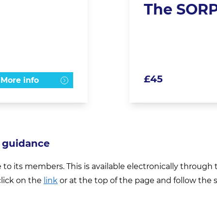
The SORP
£
45
More info
 guidance
e to its members. This is available electronically throug
lick on the
link
or at the top of the page and follow the 