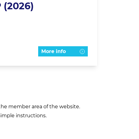
 (2026)
More info
h the member area of the website.
simple instructions.