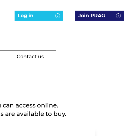
Log in
Join PRAG
Contact us
 can access online.
 are available to buy.