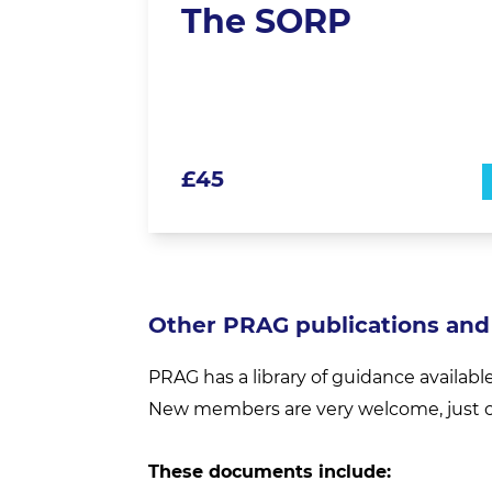
The SORP
£
45
Other PRAG publications and
PRAG has a library of guidance availabl
New members are very welcome, just c
These documents include: