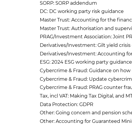
SORP: SORP addendum
DC: DC working party risk guidance
Master Trust: Accounting for the financ
Master Trust: Authorisation and supervi
PRAG/Investment Association: Joint PR
Derivatives/Investment: Gilt yield crisi
Derivatives/Investment: Accounting fo
ESG: 2024 ESG working party guidance
Cybercrime & Fraud: Guidance on how 
Cybercrime & Fraud: Update cybercrim
Cybercrime & Fraud: PRAG counter fra
Tax, incl VAT: Making Tax Digital, and 
Data Protection: GDPR
Other: Going concern and pension sch
Other: Accounting for Guaranteed Mi