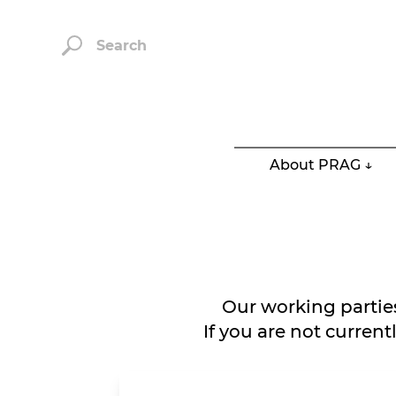
Search
About PRAG ↓
Our working partie
If you are not curren